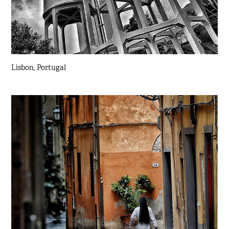
Lisbon, Portugal