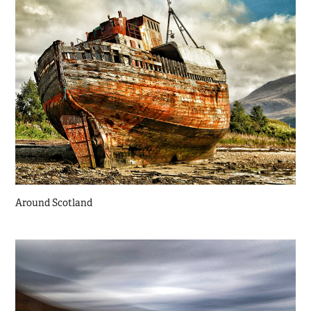
Around Scotland