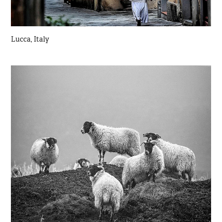
Lucca, Italy