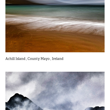
Achill Island , County Mayo , Ireland