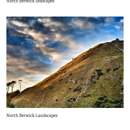
North Berwick Seascapes
North Berwick Landscapes