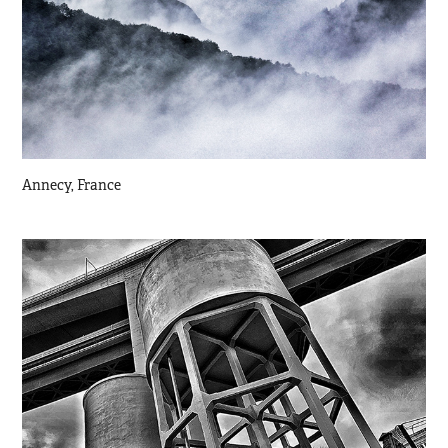
Annecy, France