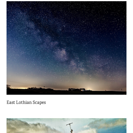
East Lothian Scapes